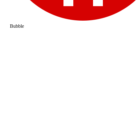
Bubble