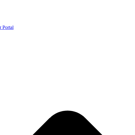
r Portal