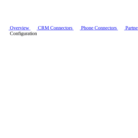
Overview
CRM Connectors
Phone Connectors
Partne
Configuration