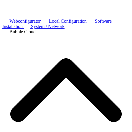
Webconfigurator
Local Configuration
Software
Installation
System / Network
Bubble Cloud