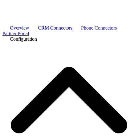
Overview
CRM Connectors
Phone Connectors
Partner Portal
Configuration