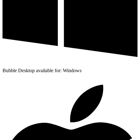
Bubble Desktop available for: Windows