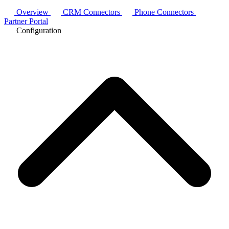
Overview
CRM Connectors
Phone Connectors
Partner Portal
Configuration