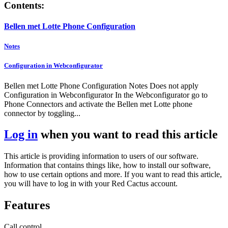
Contents:
Bellen met Lotte Phone Configuration
Notes
Configuration in Webconfigurator
Bellen met Lotte Phone Configuration Notes Does not apply
Configuration in Webconfigurator In the Webconfigurator go to
Phone Connectors and activate the Bellen met Lotte phone
connector by toggling...
Log in
when you want to read this article
This article is providing information to users of our software.
Information that contains things like, how to install our software,
how to use certain options and more. If you want to read this article,
you will have to log in with your Red Cactus account.
Features
Call control