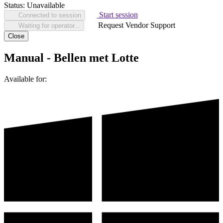
Status:
Unavailable
Start session
Connected to session
Request Vendor Support
Waiting for operator...
Close
Manual - Bellen met Lotte
Available for: