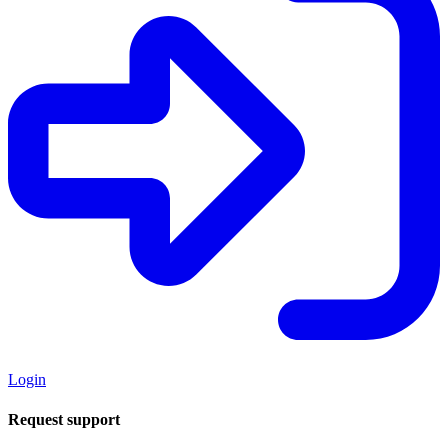
Login
Request support