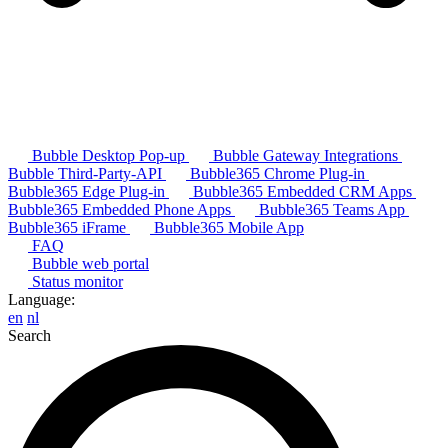
Bubble Desktop Pop-up
Bubble Gateway Integrations
Bubble Third-Party-API
Bubble365 Chrome Plug-in
Bubble365 Edge Plug-in
Bubble365 Embedded CRM Apps
Bubble365 Embedded Phone Apps
Bubble365 Teams App
Bubble365 iFrame
Bubble365 Mobile App
FAQ
Bubble web portal
Status monitor
Language:
en
nl
Search