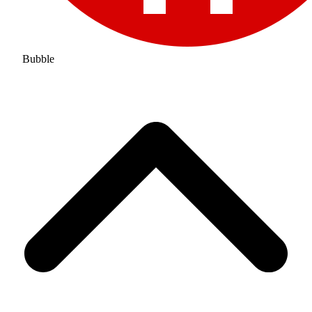
Bubble