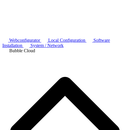
Webconfigurator
Local Configuration
Software
Installation
System / Network
Bubble Cloud