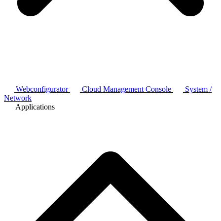
Webconfigurator
Cloud Management Console
System /
Network
Applications