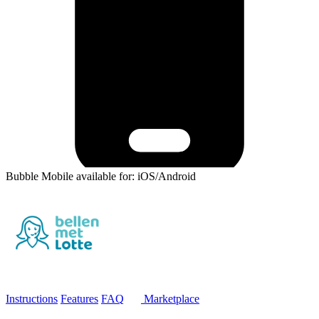
Bubble Mobile available for: iOS/Android
Instructions
Features
FAQ
Marketplace