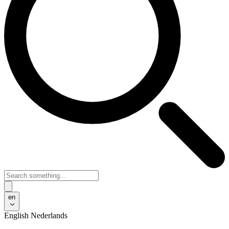
en
English
Nederlands