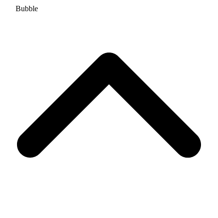
Bubble