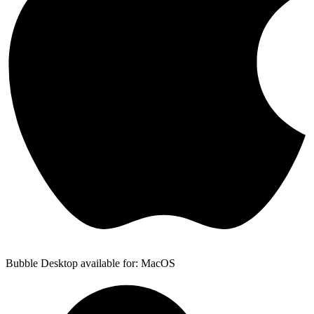
Bubble Desktop available for: MacOS