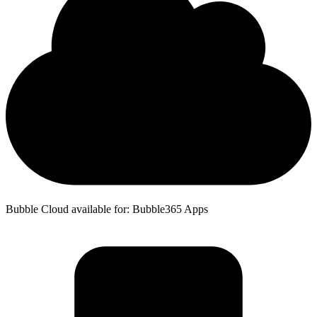
Bubble Cloud available for: Bubble365 Apps