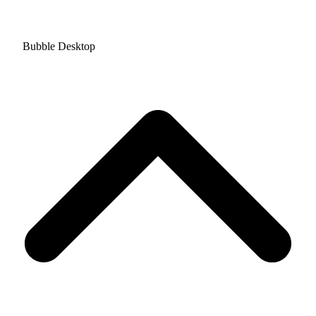
Bubble Desktop