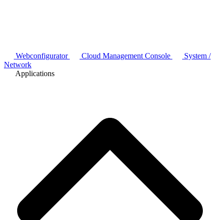
Webconfigurator
Cloud Management Console
System /
Network
Applications