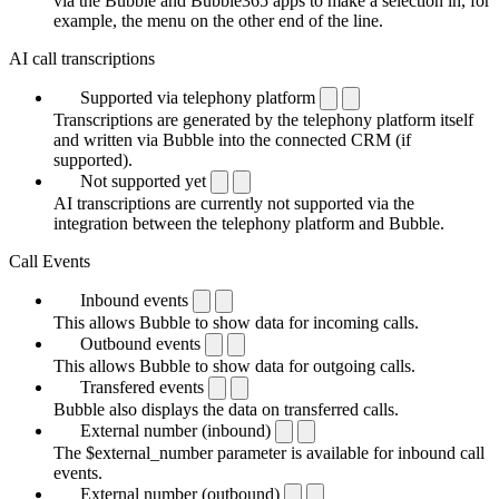
via the Bubble and Bubble365 apps to make a selection in, for
example, the menu on the other end of the line.
AI call transcriptions
Supported via telephony platform
Transcriptions are generated by the telephony platform itself
and written via Bubble into the connected CRM (if
supported).
Not supported yet
AI transcriptions are currently not supported via the
integration between the telephony platform and Bubble.
Call Events
Inbound events
This allows Bubble to show data for incoming calls.
Outbound events
This allows Bubble to show data for outgoing calls.
Transfered events
Bubble also displays the data on transferred calls.
External number (inbound)
The $external_number parameter is available for inbound call
events.
External number (outbound)