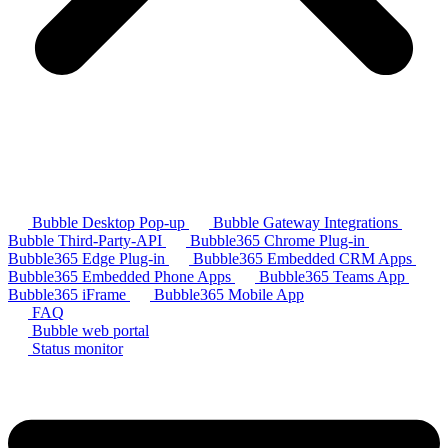
Bubble Desktop Pop-up
Bubble Gateway Integrations
Bubble Third-Party-API
Bubble365 Chrome Plug-in
Bubble365 Edge Plug-in
Bubble365 Embedded CRM Apps
Bubble365 Embedded Phone Apps
Bubble365 Teams App
Bubble365 iFrame
Bubble365 Mobile App
FAQ
Bubble web portal
Status monitor