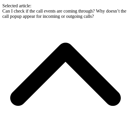
Selected article:
Can I check if the call events are coming through?
Why doesn’t the
call popup appear for incoming or outgoing calls?