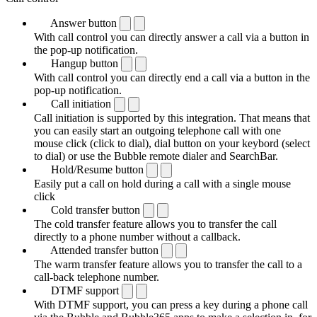
Answer button
With call control you can directly answer a call via a button in
the pop-up notification.
Hangup button
With call control you can directly end a call via a button in the
pop-up notification.
Call initiation
Call initiation is supported by this integration. That means that
you can easily start an outgoing telephone call with one
mouse click (click to dial), dial button on your keybord (select
to dial) or use the Bubble remote dialer and SearchBar.
Hold/Resume button
Easily put a call on hold during a call with a single mouse
click
Cold transfer button
The cold transfer feature allows you to transfer the call
directly to a phone number without a callback.
Attended transfer button
The warm transfer feature allows you to transfer the call to a
call-back telephone number.
DTMF support
With DTMF support, you can press a key during a phone call