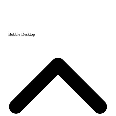
Bubble Desktop