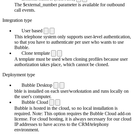
The $external_number parameter is available for outbound
call events.
Integration type
User based
This telephone system only supports user-level authentication,
so that you have to authenticate per user who wants to use
Bubble.
Clone template
A template must be used when cloning profiles because user
authorization takes place, which cannot be cloned.
Deployment type
Bubble Desktop
bble is installed on each user/workstation and runs locally on
the user's computer.
Bubble Cloud
Bubble is hosted in the cloud, so no local installation is
required. Note: This option requires the Bubble Cloud add-on
license. For cloud hosting, it is always necessary for our cloud
IP addresses to have access to the CRM/telephony
environment.